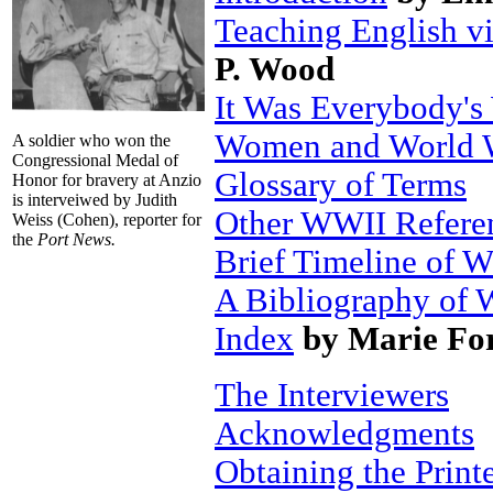
Teaching English v
P. Wood
It Was Everybody'
Women and World 
A soldier who won the
Congressional Medal of
Glossary of Terms
Honor for bravery at Anzio
is interveiwed by Judith
Other WWII Refere
Weiss (Cohen), reporter for
the
Port News.
Brief Timeline of 
A Bibliography of 
Index
by Marie Fo
The Interviewers
Acknowledgments
Obtaining the Prin