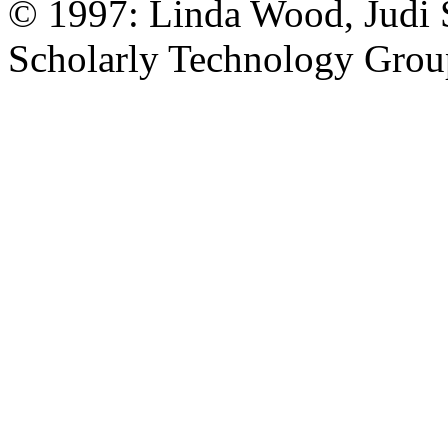
© 1997: Linda Wood, Judi S
Scholarly Technology Grou