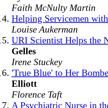
Faith McNulty Martin
Helping Servicemen wit
Louise Aukerman
URI Scientist Helps the
Gelles
Irene Stuckey
'True Blue' to Her Bomb
Elliott
Florence Taft
A Psychiatric Nurse in t