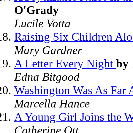
O'Grady
Lucile Votta
Raising Six Children Al
Mary Gardner
A Letter Every Night
by
Edna Bitgood
Washington Was As Far 
Marcella Hance
A Young Girl Joins the W
Catherine Ott