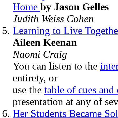
Home
by Jason Gelles
Judith Weiss Cohen
Learning to Live Togeth
Aileen Keenan
Naomi Craig
You can listen to the
inte
entirety, or
use the
table of cues and
presentation at any of sev
Her Students Became Sol