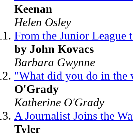
Keenan
Helen Osley
From the Junior League
by John Kovacs
Barbara Gwynne
"What did you do in the
O'Grady
Katherine O'Grady
A Journalist Joins the W
Tyler