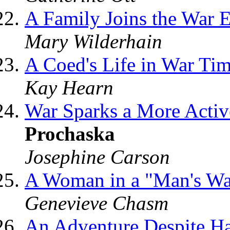
A Family Joins the War E
Mary Wilderhain
A Coed's Life in War Ti
Kay Hearn
War Sparks a More Acti
Prochaska
Josephine Carson
A Woman in a "Man's W
Genevieve Chasm
An Adventure Despite H