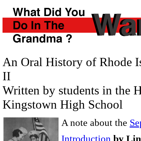
An Oral History of Rhode 
II
Written by students in the
Kingstown High School
A note about the
Se
Introduction
by Li