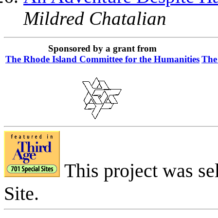
Mildred Chatalian
Sponsored by a grant from
The Rhode Island Committee for the Humanities
The
This project was se
Site.