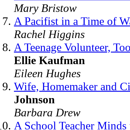
Mary Bristow
A Pacifist in a Time of 
Rachel Higgins
A Teenage Volunteer, To
Ellie Kaufman
Eileen Hughes
Wife, Homemaker and Civ
Johnson
Barbara Drew
A School Teacher Minds