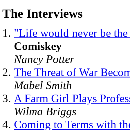
The Interviews
"Life would never be th
Comiskey
Nancy Potter
The Threat of War Beco
Mabel Smith
A Farm Girl Plays Profes
Wilma Briggs
Coming to Terms with the