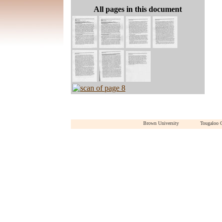
All pages in this document
Brown University
Tougaloo 