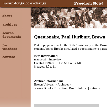
Questionaire, Paul Hurlburt, Brown 
Part of preparations for the 30th Anniversary of the 
student Jessica Brooks circulated a questionaire to parti
Item information:
manuscript interview
Created 1994-01-01 in St. Louis, MO
8 pages, 8.5 x 11
Archive information:
Brown University Archives -
Jessica Brooks Collection, Box 1, folder Questions