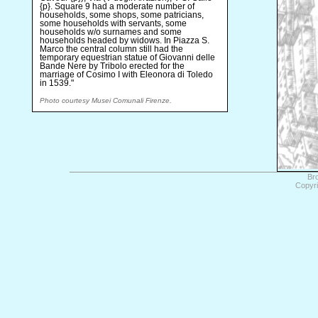
{p}. Square 9 had a moderate number of
households, some shops, some patricians,
some households with servants, some
households w/o surnames and some
households headed by widows. In Piazza S.
Marco the central column still had the
temporary equestrian statue of Giovanni delle
Bande Nere by Tribolo erected for the
marriage of Cosimo I with Eleonora di Toledo
in 1539."
Photo courtesy Musei Comunali Firenze.
Br
Copyri