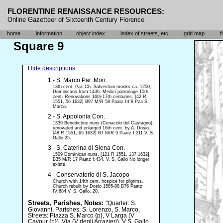
FLORENTINE RENAISSANCE RESOURCES:
Online Gazetteer of Sixteenth Century Florence
home
information
object index
index of streets, etc
grid map
f
Square 9
Hide descriptions
1 - S. Marco Par. Mon.
13th cent. Par. Ch. Salvestrini monks ca. 1250,
Dominicans from 1436. Medici patronage 15th
cent. Renovations 16th-17th centuries. [42 R.
1551, 56 1632] B97 M/R 58 Paatz III:8 Pza S.
Marco.
2 - S. Appolonia Con.
1339 Benedictine nuns (Cenacolo del Castagno);
renovated and enlarged 16th cent. by A. Dosio.
[48 R 1551, 65 1632] B7 M/R 9 Paatz I:211 V. S.
Gallo 25.
3 - S. Caterina di Siena Con.
1509 Dominican nuns. [121 R 1551, 137 1632]
B35 M/R 17 Paatz I:434. V. S. Gallo No longer
exists.
4 - Conservatorio di S. Jacopo
Church with 14th cent. hospice for pilgrims.
Church rebuilt by Dosio 1585-88 B76 Paatz
IV:684 V. S. Gallo, 20.
Streets, Parishes, Notes:
"Quarter: S.
Giovanni, Parishes: S. Lorenzo, S. Marco,
Streets: Piazza S. Marco {p}, V Larga (V
Cavour {p}), Via (V degli Arrazieri), V S. Gallo