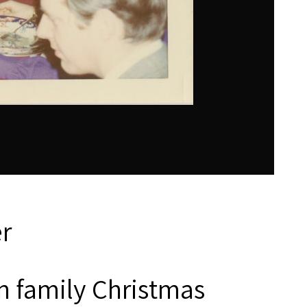
r
 family Christmas