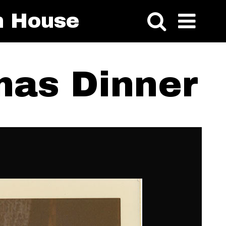
n House
mas Dinner