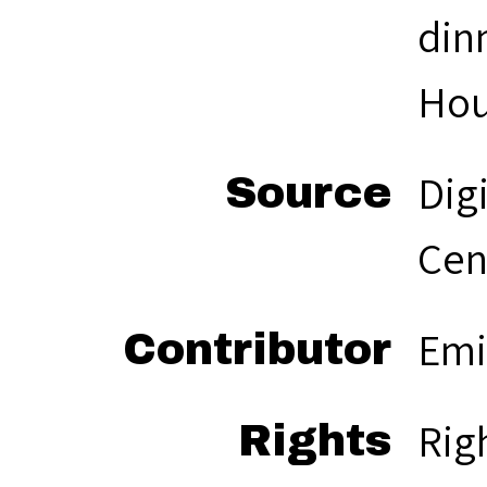
din
Hou
Dig
Source
Cen
Emi
Contributor
Rig
Rights