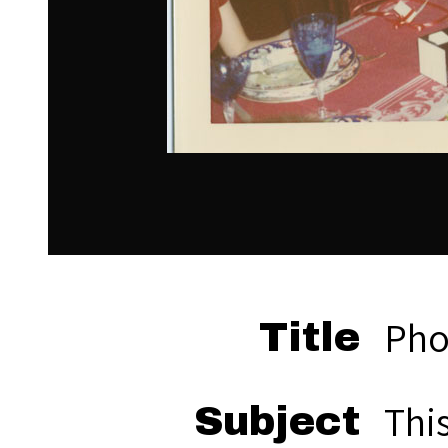
Pho
Title
Thi
Subject