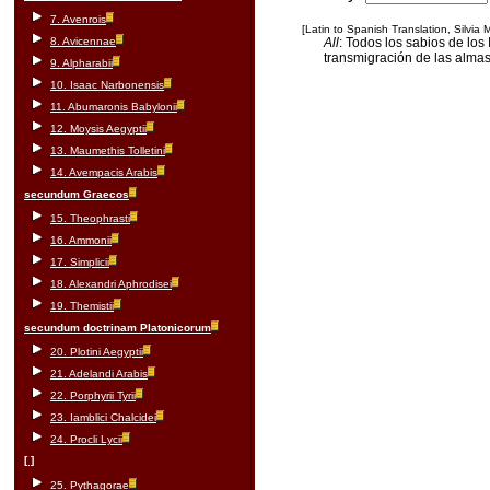
7. Avenrois
[Latin to Spanish Translation, Silvia
8. Avicennae
All
: Todos los sabios de los
transmigración de las almas
9. Alpharabii
10. Isaac Narbonensis
11. Abumaronis Babylonii
12. Moysis Aegyptii
13. Maumethis Tolletini
14. Avempacis Arabis
secundum Graecos
15. Theophrasti
16. Ammonii
17. Simplicii
18. Alexandri Aphrodisei
19. Themistii
secundum doctrinam Platonicorum
20. Plotini Aegyptii
21. Adelandi Arabis
22. Porphyrii Tyrii
23. Iamblici Chalcidei
24. Procli Lycii
[ ]
25. Pythagorae