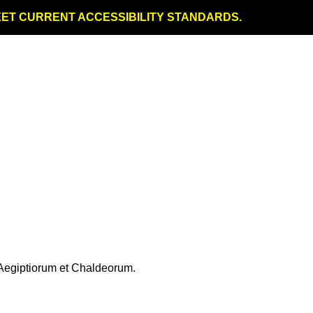
MEET CURRENT ACCESSIBILITY STANDARDS.
Aegiptiorum et Chaldeorum.