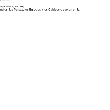
 Magnavacca, 8/27/08]:
 Indios, los Persas, los Egipcios y los Caldeos creyeron en la
.