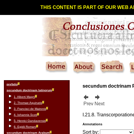
THIS CONTENT IS PART OF OUR WEB A
prefatio
secundum doctrinam 
secundum doctrinam latinorum
1. Alberti Magni
2. Thomae Aquinatis
Prev
Next
3. Francisci de Maironis
I.21.8. Transcorporati
4. Iohannis Scoti
5. Henrici Gandavensis
Annotations
6. Egidii Romani
Sort by:
secundum doctrinam Arabum