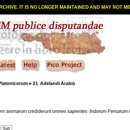
RCHIVE. IT IS NO LONGER MAINTAINED AND MAY NOT 
Platonicorum
21. Adelandi Arabis
onem animarum crediderunt omnes sapientes
|
Indorum Persarum 