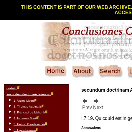
THIS CONTENT IS PART OF OUR WEB ARCHIVE
ACCESS
prefatio
secundum doctrinam
secundum doctrinam latinorum
1. Alberti Magni
2. Thomae Aquinatis
Prev
Next
3. Francisci de Maironis
I.7.19. Quicquid est in ge
4. Iohannis Scoti
5. Henrici Gandavensis
Annotations
6. Egidii Romani