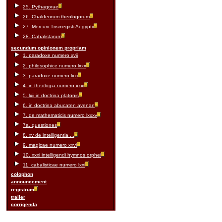
25. Pythagorae
26. Chaldeorum theologorum
27. Mercurii Trismegisti Aegyptii
28. Cabalistarum
secundum opinionem propriam
1. paradoxe numero xvii
2. philosophice numero lxxx
3. paradoxe numero lxxi
4. in theologia numero xxxi
5. lxii in doctrina platonis
6. in doctrina abucaten avenan
7. de mathematicis numero lxxxv
7a. questiones
8. xv de intelligentia ...
9. magicae numero xxvi
10. xxxi intelligendi hymnos orphei
11. cabalisticae numero lxxi
colophon
announcement
registrum
trailer
corrigenda