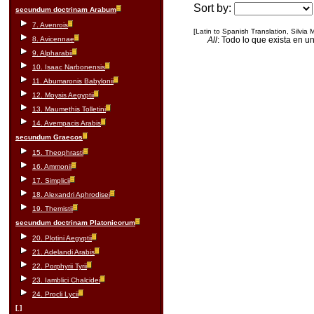
Sort by:
secundum doctrinam Arabum
7. Avenrois
[Latin to Spanish Translation, Silvia
8. Avicennae
All
: Todo lo que exista en u
9. Alpharabii
10. Isaac Narbonensis
11. Abumaronis Babylonii
12. Moysis Aegyptii
13. Maumethis Tolletini
14. Avempacis Arabis
secundum Graecos
15. Theophrasti
16. Ammonii
17. Simplicii
18. Alexandri Aphrodisei
19. Themistii
secundum doctrinam Platonicorum
20. Plotini Aegyptii
21. Adelandi Arabis
22. Porphyrii Tyrii
23. Iamblici Chalcidei
24. Procli Lycii
[ ]