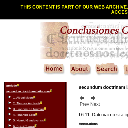
THIS CONTENT IS PART OF OUR WEB ARCHIVE
ACCESS
prefatio
secundum doctrinam 
secundum doctrinam latinorum
1. Alberti Magni
2. Thomae Aquinatis
Prev
Next
3. Francisci de Maironis
I.6.11. Dato vacuo si ali
4. Iohannis Scoti
5. Henrici Gandavensis
Annotations
6. Egidii Romani