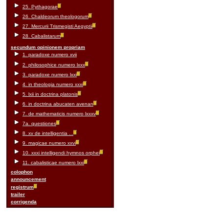
25. Pythagorae
26. Chaldeorum theologorum
27. Mercurii Trismegisti Aegyptii
28. Cabalistarum
secundum opinionem propriam
1. paradoxe numero xvii
2. philosophice numero lxxx
3. paradoxe numero lxxi
4. in theologia numero xxxi
5. lxii in doctrina platonis
6. in doctrina abucaten avenan
7. de mathematicis numero lxxxv
7a. questiones
8. xv de intelligentia ...
9. magicae numero xxvi
10. xxxi intelligendi hymnos orphei
11. cabalisticae numero lxxi
colophon
announcement
registrum
trailer
corrigenda