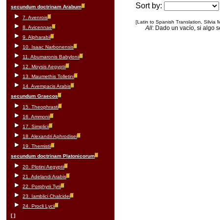
Sort by:
secundum doctrinam Arabum
7. Avenrois
[Latin to Spanish Translation, Silvia
8. Avicennae
All
: Dado un vacío, si algo 
9. Alpharabii
10. Isaac Narbonensis
11. Abumaronis Babylonii
12. Moysis Aegyptii
13. Maumethis Tolletini
14. Avempacis Arabis
secundum Graecos
15. Theophrasti
16. Ammonii
17. Simplicii
18. Alexandri Aphrodisei
19. Themistii
secundum doctrinam Platonicorum
20. Plotini Aegyptii
21. Adelandi Arabis
22. Porphyrii Tyrii
23. Iamblici Chalcidei
24. Procli Lycii
[ ]