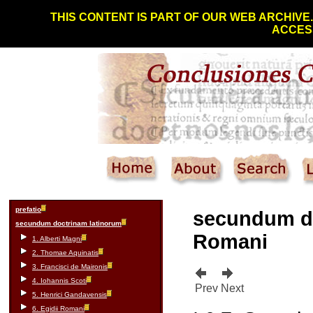
THIS CONTENT IS PART OF OUR WEB ARCHIVE
ACCESS
prefatio
secundum d
secundum doctrinam latinorum
Romani
1. Alberti Magni
2. Thomae Aquinatis
3. Francisci de Maironis
4. Iohannis Scoti
Prev
Next
5. Henrici Gandavensis
6. Egidii Romani