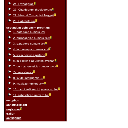
25. Pythagorae
26. Chaldeorum theologorum
27. Mercurii Trismegisti Aegyptii
28. Cabalistarum
secundum opinionem propriam
1. paradoxe numero xvii
2. philosophice numero lxxx
3. paradoxe numero lxxi
4. in theologia numero xxxi
5. lxii in doctrina platonis
6. in doctrina abucaten avenan
7. de mathematicis numero lxxxv
7a. questiones
8. xv de intelligentia ...
9. magicae numero xxvi
10. xxxi intelligendi hymnos orphei
11. cabalisticae numero lxxi
colophon
announcement
registrum
trailer
corrigenda