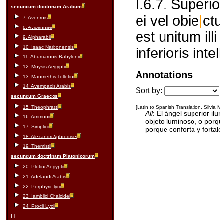
I.6.7. Superi
secundum doctrinam Arabum
ei vel obie
|
ct
7. Avenrois
8. Avicennae
est unitum illi
9. Alpharabii
10. Isaac Narbonensis
inferioris int
11. Abumaronis Babylonii
12. Moysis Aegyptii
Annotations
13. Maumethis Tolletini
14. Avempacis Arabis
Sort by:
secundum Graecos
15. Theophrasti
[Latin to Spanish Translation, Silvia
All
: El ángel superior il
16. Ammonii
objeto luminoso, o porqu
17. Simplicii
porque conforta y fortale
18. Alexandri Aphrodisei
19. Themistii
secundum doctrinam Platonicorum
20. Plotini Aegyptii
21. Adelandi Arabis
22. Porphyrii Tyrii
23. Iamblici Chalcidei
24. Procli Lycii
[ ]