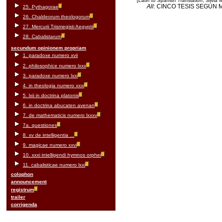
[Latin to Spanish Translation, Silvia
All
: CINCO TESIS SEGÚN
25. Pythagorae
26. Chaldeorum theologorum
27. Mercurii Trismegisti Aegyptii
28. Cabalistarum
secundum opinionem propriam
1. paradoxe numero xvii
2. philosophice numero lxxx
3. paradoxe numero lxxi
4. in theologia numero xxxi
5. lxii in doctrina platonis
6. in doctrina abucaten avenan
7. de mathematicis numero lxxxv
7a. questiones
8. xv de intelligentia ...
9. magicae numero xxvi
10. xxxi intelligendi hymnos orphei
11. cabalisticae numero lxxi
colophon
announcement
registrum
trailer
corrigenda