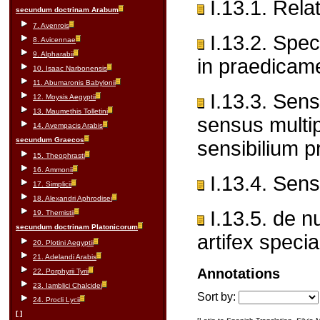
I.13.1. Rela
secundum doctrinam Arabum
7. Avenrois
I.13.2. Spec
8. Avicennae
9. Alpharabii
in praedicam
10. Isaac Narbonensis
11. Abumaronis Babylonii
I.13.3. Sens
12. Moysis Aegyptii
13. Maumethis Tolletini
sensus multi
14. Avempacis Arabis
secundum Graecos
sensibilium p
15. Theophrasti
16. Ammonii
I.13.4. Sens
17. Simplicii
18. Alexandri Aphrodisei
I.13.5. de nu
19. Themistii
secundum doctrinam Platonicorum
artifex special
20. Plotini Aegyptii
21. Adelandi Arabis
Annotations
22. Porphyrii Tyrii
23. Iamblici Chalcidei
Sort by:
24. Procli Lycii
[ ]