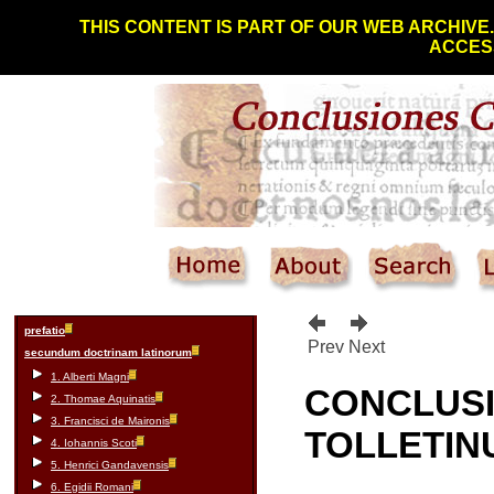
THIS CONTENT IS PART OF OUR WEB ARCHIVE
ACCESS
prefatio
Prev
Next
secundum doctrinam latinorum
1. Alberti Magni
CONCLUS
2. Thomae Aquinatis
3. Francisci de Maironis
TOLLETIN
4. Iohannis Scoti
5. Henrici Gandavensis
6. Egidii Romani