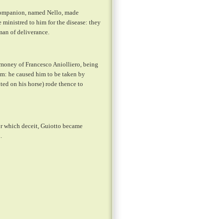
 Companion, named Nello, made
ministred to him for the disease: they
man of deliverance.
 money of Francesco Aniolliero, being
im: he caused him to be taken by
ted on his horse) rode thence to
or which deceit, Guiotto became
.