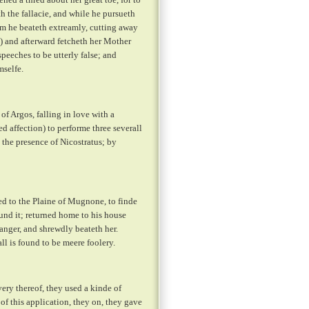
h the fallacie, and while he pursueth
om he beateth extreamly, cutting away
:) and afterward fetcheth her Mother
speeches to be utterly false; and
mselfe.
of Argos, falling in love with a
 affection) to performe three severall
 the presence of Nicostratus; by
ed to the Plaine of Mugnone, to finde
und it; returned home to his house
anger, and shrewdly beateth her.
l is found to be meere foolery.
ry thereof, they used a kinde of
f this application, they on, they gave