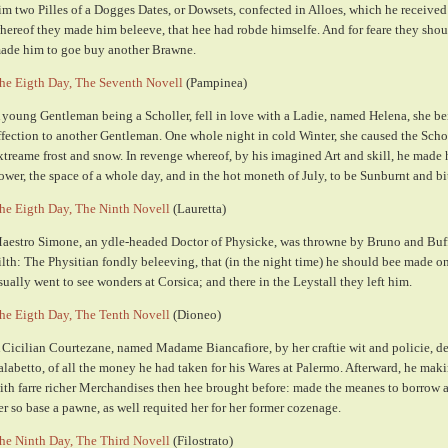
im two Pilles of a Dogges Dates, or Dowsets, confected in Alloes, which he received
hereof they made him beleeve, that hee had robde himselfe. And for feare they should
ade him to goe buy another Brawne.
he Eigth Day, The Seventh Novell
(Pampinea)
 young Gentleman being a Scholler, fell in love with a Ladie, named Helena, she b
ffection to another Gentleman. One whole night in cold Winter, she caused the Scho
xtreame frost and snow. In revenge whereof, by his imagined Art and skill, he made h
ower, the space of a whole day, and in the hot moneth of July, to be Sunburnt and bi
he Eigth Day, The Ninth Novell
(Lauretta)
aestro Simone, an ydle-headed Doctor of Physicke, was throwne by Bruno and Buf
ilth: The Physitian fondly beleeving, that (in the night time) he should bee made
sually went to see wonders at Corsica; and there in the Leystall they left him.
he Eigth Day, The Tenth Novell
(Dioneo)
 Cicilian Courtezane, named Madame Biancafiore, by her craftie wit and policie, d
alabetto, of all the money he had taken for his Wares at Palermo. Afterward, he ma
ith farre richer Merchandises then hee brought before: made the meanes to borrow 
er so base a pawne, as well requited her for her former cozenage.
he Ninth Day, The Third Novell
(Filostrato)