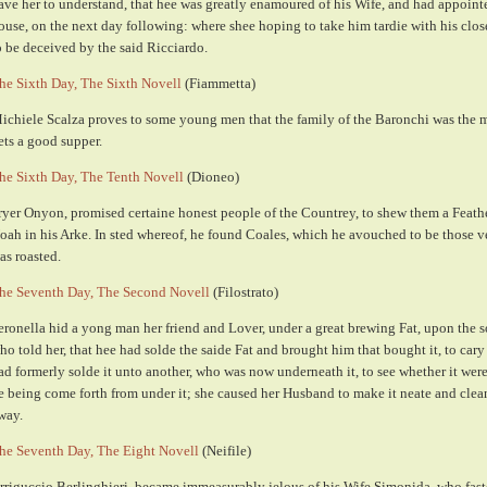
ave her to understand, that hee was greatly enamoured of his Wife, and had appointe
ouse, on the next day following: where shee hoping to take him tardie with his clos
o be deceived by the said Ricciardo.
he Sixth Day, The Sixth Novell
(Fiammetta)
ichiele Scalza proves to some young men that the family of the Baronchi was the m
ets a good supper.
he Sixth Day, The Tenth Novell
(Dioneo)
ryer Onyon, promised certaine honest people of the Countrey, to shew them a Feathe
oah in his Arke. In sted whereof, he found Coales, which he avouched to be those 
as roasted.
he Seventh Day, The Second Novell
(Filostrato)
eronella hid a yong man her friend and Lover, under a great brewing Fat, upon the
ho told her, that hee had solde the saide Fat and brought him that bought it, to cary 
ad formerly solde it unto another, who was now underneath it, to see whether it we
e being come forth from under it; she caused her Husband to make it neate and cleane
way.
he Seventh Day, The Eight Novell
(Neifile)
rriguccio Berlinghieri, became immeasurably jelous of his Wife Simonida, who fasten