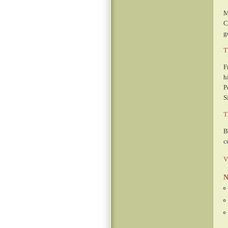
M
C
g
T
F
h
P
S
T
B
c
V
N