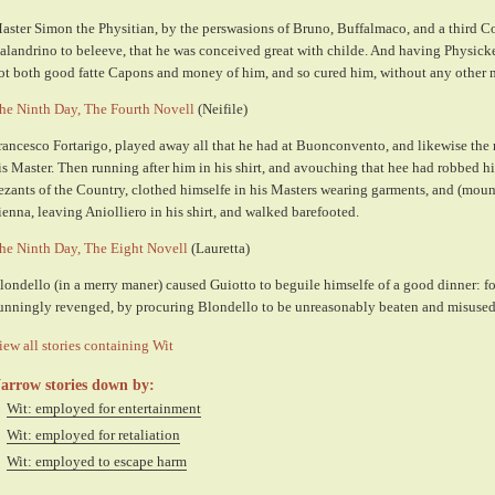
aster Simon the Physitian, by the perswasions of Bruno, Buffalmaco, and a third
alandrino to beleeve, that he was conceived great with childe. And having Physicke 
ot both good fatte Capons and money of him, and so cured him, without any other 
he Ninth Day, The Fourth Novell
(Neifile)
rancesco Fortarigo, played away all that he had at Buonconvento, and likewise the
is Master. Then running after him in his shirt, and avouching that hee had robbed h
ezants of the Country, clothed himselfe in his Masters wearing garments, and (moun
ienna, leaving Aniolliero in his shirt, and walked barefooted.
he Ninth Day, The Eight Novell
(Lauretta)
londello (in a merry maner) caused Guiotto to beguile himselfe of a good dinner: f
unningly revenged, by procuring Blondello to be unreasonably beaten and misused
iew all stories containing Wit
arrow stories down by:
Wit: employed for entertainment
Wit: employed for retaliation
Wit: employed to escape harm