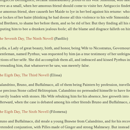
erve as a small, when her amorous friend should come to visite her. Arriguccio findet
he amorous friend, shee causeth her Maide to lye in her bed against his returne: wh
he lockes of her haire (thinking he had doone all this violence to his wife Simonida
nd Brethren, to shame her before them, and so be rid of her. But they finding all his 
eputing him to bee a drunken jealous foole; all the blame and disgrace falleth on hi
he Seventh Day, The Ninth Novell
(Panfilo)
ydia, a Lady of great beauty, birth, and honor, being Wife to Nicostratus, Governour 
entleman, named Pyrrhus; was requested by him (as a true testimony of her unfeigned
ctions of her selfe. She did accomplish them all, and imbraced and kissed Pyrrhus in
erswading him, that whatsoever he saw, was meerely false.
he Eigth Day, The Third Novell
(Elissa)
alandrino, Bruno, and Buffalmaco, all of them being Painters by profession, travell
he precious Stone called Helitropium. Calandrino no perswaded himselfe to have fo
eavily loaden with stones. His Wife rebuking him for his absence, hee groweth into 
fterward, when the case is debated among his other friends Bruno and Buffalmaco, al
he Eigth Day, The Sixth Novell
(Filomena)
runo and Buffalmaco, did steale a young Brawne from Calandrino, and for his recove
retended conjuration, with Pilles made of Ginger and strong Malmesey. But instead o