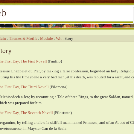
ain
Themes & Motifs
Module
Wit
Story
Story
he First Day, The First Novell
(Panfilo)
essire Chappelet du Prat, by making a false confession, beguyled an holy Religiou
during his life time) bene a very bad man, at his death, was reputed for a saint, and 
he First Day, The Third Novell
(Filomena)
elchisedech a Jew, by recounting a Tale of three Rings, to the great Soldan, named
hich was prepared for him.
he First Day, The Seventh Novell
(Filostrato)
ergamino, by telling a tale of a skilfull man, named Primasso, and of an Abbot of 
ovetousnesse, in Mayster Can de la Scala.