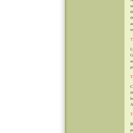
s
t
t
a
r
T
L
G
a
p
T
C
t
h
A
T
B
p