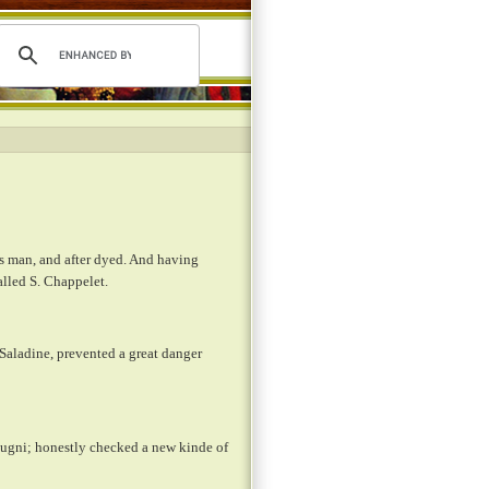
s man, and after dyed. And having
called S. Chappelet.
 Saladine, prevented a great danger
Clugni; honestly checked a new kinde of