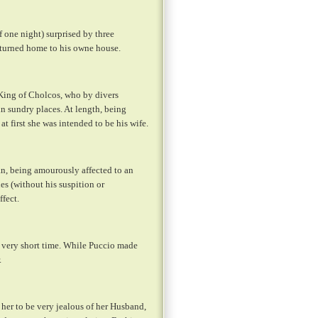
f one night) surprised by three
returned home to his owne house.
 King of Cholcos, who by divers
in sundry places. At length, being
at first she was intended to be his wife.
n, being amourously affected to an
es (without his suspition or
ffect.
a very short time. While Puccio made
.
 her to be very jealous of her Husband,