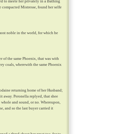
d to meete her privately in a Bathing
e compacted Mistresse, found her selfe
ost noble in the world, for which he
r of the same Phoenix, that was with
very coals, wherewith the same Phoenix
 sodaine returning home of her Husband;
it away. Peronella replyed, that shee
re whole and sound, or no. Whereupon,
, and so the last buyer carried it
ed a thred about her great toe, for to