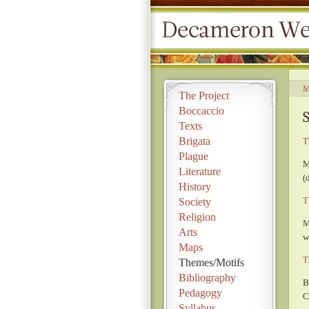
M
The Project
Boccaccio
Texts
Brigata
T
Plague
M
Literature
(
History
T
Society
Religion
M
Arts
w
Maps
T
Themes/Motifs
Bibliography
B
Pedagogy
C
Syllabus