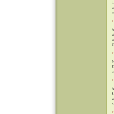
h
w
m
T
A
a
e
T
T
M
F
u
T
A
S
w
h
T