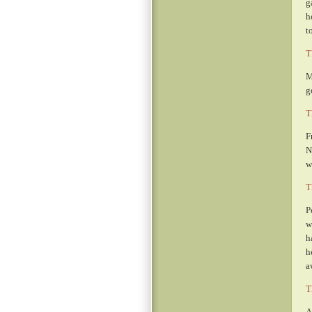
g
h
t
T
M
g
T
F
N
w
T
P
w
h
h
a
T
A