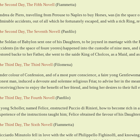
he Second Day, The Fifth Novell
(Fiammetta)
ndrea de Piero, travelling from Perouse to Naples to buy Horses, was (in the space o
dmirable accidents, out of all which he fortunately escaped, and with a rich Ring, 
he Second Day, The Seventh Novell
(Panfilo)
he Soldan of Babylon sent one of his Daughters, to be joyned in marriage with the
ccidents (in the space of foure yeeres) happened into the custodie of nine men, and 
estored backe to her Father, she went to the saide King of Cholcos, as a Maid, and as 
he Third Day, The Third Novell
(Filomena)
nder colour of Confession, and of a most pure conscience, a faire yong Gentlewoma
onest man, induced a devoute and solemne religious Friar, to advise her in the mean
erceiving) how to enjoy the benefit of her friend, and bring her desires to their full e
he Third Day, The Fourth Novell
(Panfilo)
 yong Scholler, named Felice, enstructed Puccio di Rinieri, how to become rich in 
xperience of the instructions taught him; Felice obtained the favour of his Daughter
he Third Day, The Sixth Novell
(Fiammetta)
icciardo Minutolo fell in love with the wife of Philippello Fighinolfi, and knowing