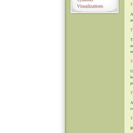
T
Visualizations
A
a
T
T
a
r
T
U
h
p
T
A
e
T
R