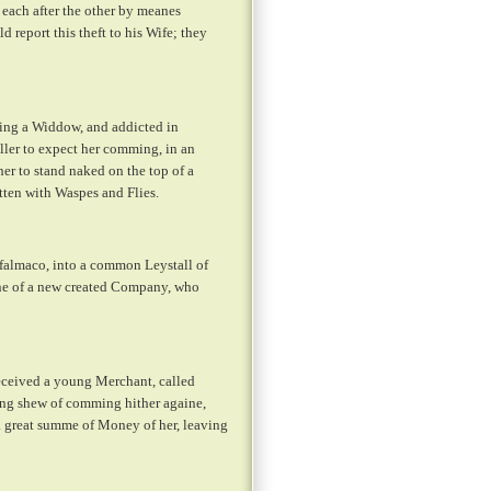
 each after the other by meanes
 report this theft to his Wife; they
eing a Widdow, and addicted in
ller to expect her comming, in an
er to stand naked on the top of a
tten with Waspes and Flies.
falmaco, into a common Leystall of
 one of a new created Company, who
eceived a young Merchant, called
king shew of comming hither againe,
a great summe of Money of her, leaving