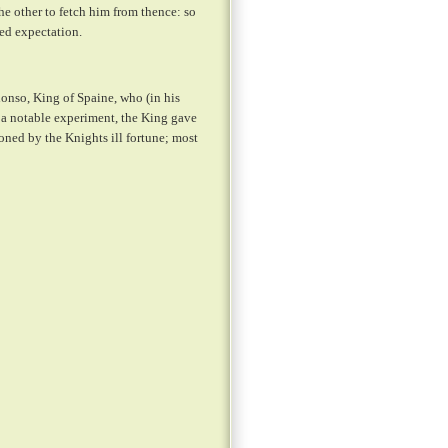
he other to fetch him from thence: so
ed expectation.
onso, King of Spaine, who (in his
 a notable experiment, the King gave
oned by the Knights ill fortune; most