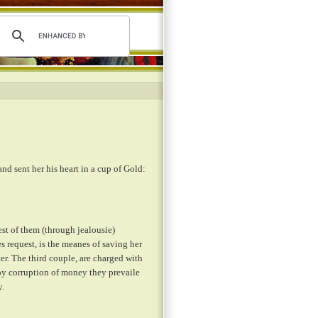
and sent her his heart in a cup of Gold:
st of them (through jealousie)
 request, is the meanes of saving her
ter. The third couple, are charged with
 by corruption of money they prevaile
y.