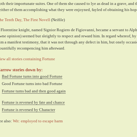
oth their importunate suites. One of them she caused to lye as dead in a grave, and t
either of them accomplishing what they were enjoyned, fayled of obtaining his hop
he Tenth Day, The First Novell
(Neifile)
 Florentine knight, named Signior Rogiero de Figiovanni, became a servant to Alph
wne opinion) seemed but sleightly to respect and reward him. In regard whereof, by
im a manifest testimony, that it was not through any defect in him, but onely occasi
ountifully recompencing him afterward.
iew all stories containing Fortune
arrow stories down by:
Bad Fortune turns into good Fortune
Good Fortune turns into bad Fortune
Fortune turns bad and then good again
Fortune is reversed by fate and chance
Fortune is reversed by Character
ee also:
Wit: employed to escape harm