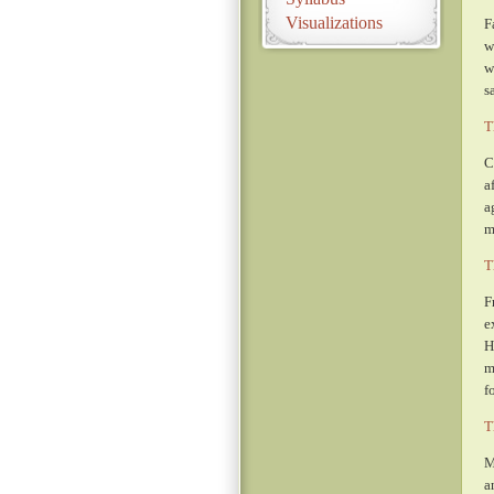
Visualizations
F
w
w
s
T
C
a
a
m
T
F
e
H
m
f
T
M
a