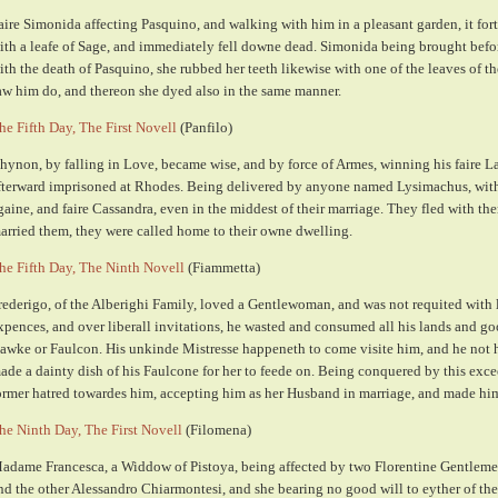
aire Simonida affecting Pasquino, and walking with him in a pleasant garden, it for
ith a leafe of Sage, and immediately fell downe dead. Simonida being brought befor
ith the death of Pasquino, she rubbed her teeth likewise with one of the leaves of t
aw him do, and thereon she dyed also in the same manner.
he Fifth Day, The First Novell
(Panfilo)
hynon, by falling in Love, became wise, and by force of Armes, winning his faire L
fterward imprisoned at Rhodes. Being delivered by anyone named Lysimachus, with
gaine, and faire Cassandra, even in the middest of their marriage. They fled with t
arried them, they were called home to their owne dwelling.
he Fifth Day, The Ninth Novell
(Fiammetta)
rederigo, of the Alberighi Family, loved a Gentlewoman, and was not requited with 
xpences, and over liberall invitations, he wasted and consumed all his lands and go
awke or Faulcon. His unkinde Mistresse happeneth to come visite him, and he not h
ade a dainty dish of his Faulcone for her to feede on. Being conquered by this exc
ormer hatred towardes him, accepting him as her Husband in marriage, and made hi
he Ninth Day, The First Novell
(Filomena)
adame Francesca, a Widdow of Pistoya, being affected by two Florentine Gentleme
nd the other Alessandro Chiarmontesi, and she bearing no good will to eyther of the