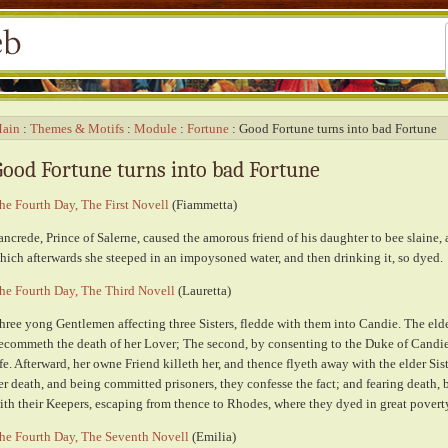
ain
Themes & Motifs
Module
Fortune
Good Fortune turns into bad Fortune
Good Fortune turns into bad Fortune
he Fourth Day, The First Novell
(Fiammetta)
ancrede, Prince of Salerne, caused the amorous friend of his daughter to bee slaine, 
hich afterwards she steeped in an impoysoned water, and then drinking it, so dyed.
he Fourth Day, The Third Novell
(Lauretta)
hree yong Gentlemen affecting three Sisters, fledde with them into Candie. The elde
ecommeth the death of her Lover; The second, by consenting to the Duke of Candies
ife. Afterward, her owne Friend killeth her, and thence flyeth away with the elder Sis
er death, and being committed prisoners, they confesse the fact; and fearing death,
ith their Keepers, escaping from thence to Rhodes, where they dyed in great povert
he Fourth Day, The Seventh Novell
(Emilia)