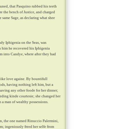
tuned, that Pasquino rubbed his teeth
e the bench of Justice, and charged
he same Sage, as declaring what shee
ady Iphigenia on the Seas, was
 him he recovered his Iphigenia
hem into Candye, where after they had
like love againe. By bountifull
ods, having nothing left him, but a
aving any other foode for her dinner;
eeding kinde courtesie; she changed her
m a man of wealthy possessions.
n, the one named Rinuccio Palermini,
m; ingeniously freed her selfe from