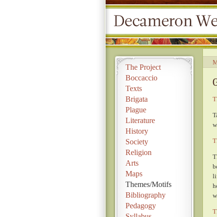
M
The Project
Boccaccio
Texts
Brigata
T
Plague
T
Literature
w
History
T
Society
Religion
T
Arts
b
Maps
l
Themes/Motifs
h
Bibliography
w
Pedagogy
T
Syllabus