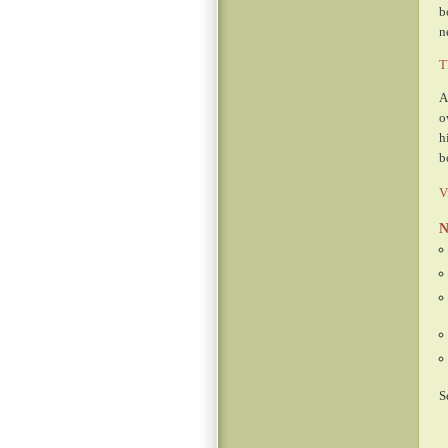
b
n
T
A
o
h
b
V
N
S