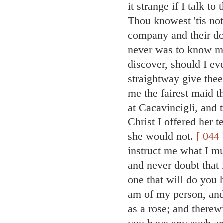
it strange if I talk t
Thou knowest 'tis not
company and their do
never was to know m
discover, should I e
straightway give thee
me the fairest maid t
at Cacavincigli, and 
Christ I offered her 
she would not.
[ 044 
instruct me what I m
and never doubt that 
one that will do you
am of my person, and 
as a rose; and therew
you have any such amo