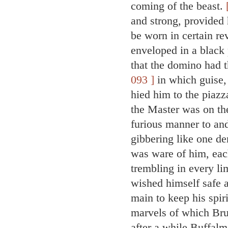
coming of the beast.
and strong, provided
be worn in certain re
enveloped in a black 
that the domino had t
093 ]
in which guise, 
hied him to the piazz
the Master was on the
furious manner to and
gibbering like one d
was ware of him, each
trembling in every l
wished himself safe a
main to keep his spir
marvels of which Br
after a while Buffalm