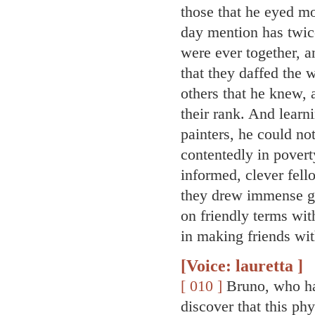
those that he eyed m
day mention has twic
were ever together, 
that they daffed the 
others that he knew, 
their rank. And learn
painters, he could not
contentedly in povert
informed, clever fel
they drew immense g
on friendly terms wit
in making friends wi
[Voice: lauretta ]
[ 010 ]
Bruno, who ha
discover that this phy