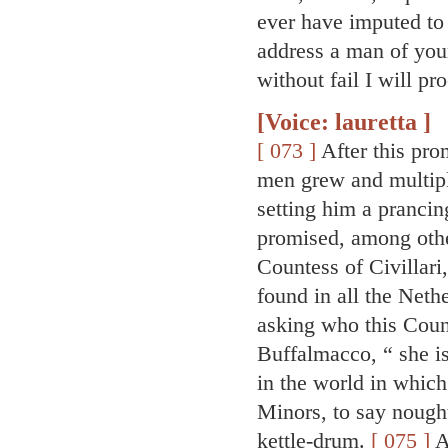
ever have imputed to 
address a man of your
without fail I will p
[Voice: lauretta ]
[ 073 ]
After this pro
men grew and multipl
setting him a prancin
promised, among othe
Countess of Civillari
found in all the Neth
asking who this Coun
Buffalmacco, “ she is
in the world in which
Minors, to say nought 
kettle-drum.
[ 075 ]
A