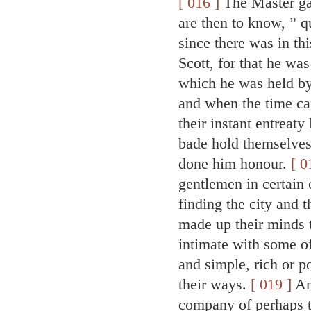
[ 016 ]
The Master ga
are then to know, ” q
since there was in th
Scott, for that he wa
which he was held b
and when the time ca
their instant entreat
bade hold themselves
done him honour.
[ 0
gentlemen in certain o
finding the city and 
made up their minds 
intimate with some of
and simple, rich or p
their ways.
[ 019 ]
And
company of perhaps tw