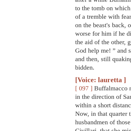
to the tomb on which 
of a tremble with fea
on the beast's back, 
worse for him if he 
the aid of the other,
God help me! ” and s
and then, still quaki
bidden.
[Voice: lauretta ]
[ 097 ]
Buffalmacco no
in the direction of S
within a short distan
Now, in that quarter 
husbandmen of those 
Civillari, that she m