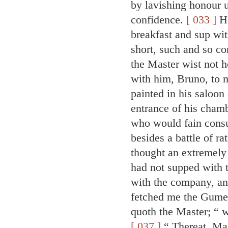
by lavishing honour u
confidence.
[ 033 ]
He
breakfast and sup wit
short, such and so co
the Master wist not 
with him, Bruno, to 
painted in his saloon
entrance of his chamb
who would fain consu
besides a battle of ra
thought an extremely
had not supped with t
with the company, and
fetched me the Gumed
quoth the Master; “ 
[ 037 ]
“ Thereat, Mas