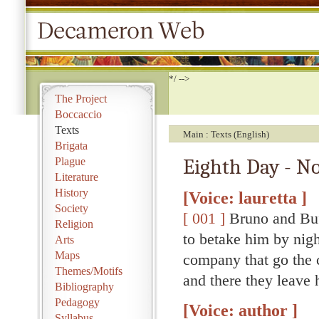
*/ -->
The Project
Boccaccio
Texts
Main
Texts (English)
Brigata
Eighth Day - No
Plague
Literature
History
[Voice: lauretta ]
Society
[ 001 ]
Bruno and Buf
Religion
to betake him by night
Arts
Maps
company that go the 
Themes/Motifs
and there they leave 
Bibliography
Pedagogy
[Voice: author ]
Syllabus