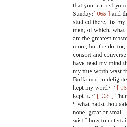
that you learned your
Sunday;
[ 065 ]
and th
studied there, 'tis my
men, of which, what 
are the greatest mast
more, but the doctor, 
consort and converse
have read my mind th
my true worth wast th
Buffalmacco delighte
kept my word? ”
[ 06
kept it. ”
[ 068 ]
Then,
“ what hadst thou sa
none, great or small,
wist I how to entert