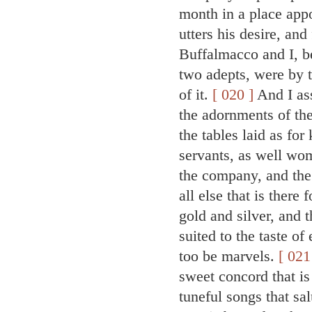
month in a place app
utters his desire, an
Buffalmacco and I, be
two adepts, were by 
of it.
[ 020 ]
And I ass
the adornments of the
the tables laid as fo
servants, as well wo
the company, and the 
all else that is there
gold and silver, and 
suited to the taste of
too be marvels.
[ 021
sweet concord that is
tuneful songs that sa