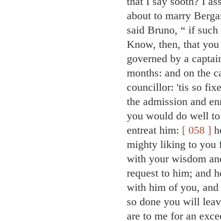
that I say sooth? I a
about to marry Bergam
said Bruno, “ if such
Know, then, that you
governed by a captai
months: and on the ca
councillor: 'tis so fi
the admission and en
you would do well to
entreat him:
[ 058 ]
he
mighty liking to you 
with your wisdom and
request to him; and h
with him of you, and
so done you will leav
are to me for an exce