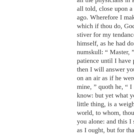
all told, close upon 
ago. Wherefore I make
which if thou do, God'
stiver for my tendanc
himself, as he had do
numskull: “ Master, ”
patience until I have 
then I will answer yo
on an air as if he wer
mine, ” quoth he, “ I
know: but yet what yo
little thing, is a wei
world, to whom, thoug
you alone: and this I 
as I ought, but for th