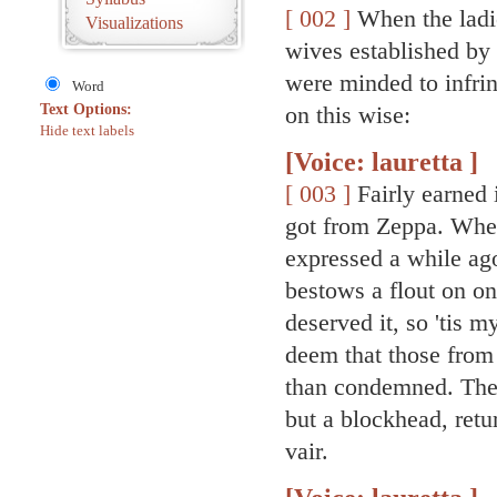
[ 002 ]
When the ladie
Visualizations
wives established by
were minded to infrin
Word
Text Options:
on this wise:
Hide text labels
[Voice: lauretta ]
[ 003 ]
Fairly earned i
got from Zeppa. Whe
expressed a while ago
bestows a flout on on
deserved it, so 'tis m
deem that those from
than condemned. The 
but a blockhead, ret
vair.