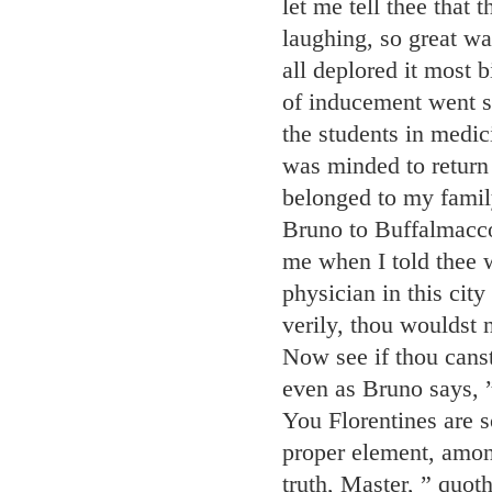
let me tell thee that
laughing, so great wa
all deplored it most
of inducement went so 
the students in medici
was minded to return 
belonged to my family
Bruno to Buffalmacco
me when I told thee 
physician in this city
verily, thou wouldst n
Now see if thou cans
even as Bruno says, ”
You Florentines are 
proper element, amo
truth, Master, ” quot