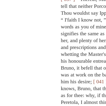
tell that neither Por
Thou wouldst say Ipp
“ I'faith I know not,
words as you of mine
signifies the same a
her, and plenty of he
and prescriptions and
whetting the Master's
his honourable entre
Bruno, it befell that
was at work on the ba
him his desire;
[ 041 
knows, Bruno, that t
as for thee: why, if 
Peretola, I almost th