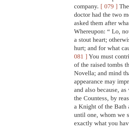
company.
[ 079 ]
Then
doctor had the two m
asked them after wha
Whereupon: “ Lo, now
a stout heart; otherw
hurt; and for what ca
081 ]
You must contriv
of the raised tombs t
Novella; and mind tha
appearance may impre
and also because, as 
the Countess, by rea
a Knight of the Bath
until one, whom we s
exactly what you have