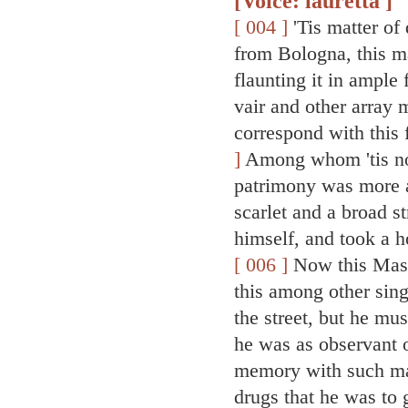
[Voice: lauretta ]
[ 004 ]
'Tis matter of
from Bologna, this ma
flaunting it in ample
vair and other array 
correspond with this 
]
Among whom 'tis not
patrimony was more 
scarlet and a broad st
himself, and took a h
[ 006 ]
Now this Mast
this among other sing
the street, but he mu
he was as observant o
memory with such mat
drugs that he was to 