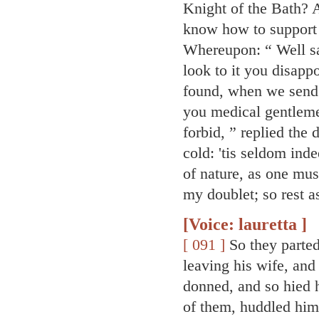
Knight of the Bath? A
know how to support t
Whereupon: “ Well sa
look to it you disapp
found, when we send f
you medical gentleme
forbid, ” replied the 
cold: 'tis seldom ind
of nature, as one mus
my doublet; so rest as
[Voice: lauretta ]
[ 091 ]
So they parted
leaving his wife, and
donned, and so hied 
of them, huddled hims