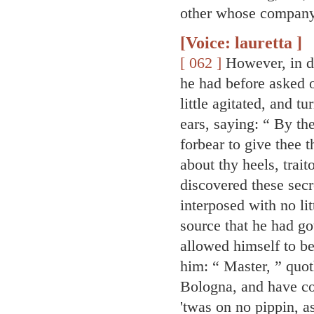
other whose company 
[Voice: lauretta ]
[ 062 ]
However, in d
he had before asked 
little agitated, and t
ears, saying: “ By t
forbear to give thee 
about thy heels, traito
discovered these secr
interposed with no lit
source that he had g
allowed himself to be
him: “ Master, ” quot
Bologna, and have co
'twas on no pippin, 