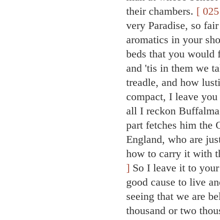
their chambers.
[ 025
very Paradise, so fair
aromatics in your sh
beds that you would 
and 'tis in them we t
treadle, and how lust
compact, I leave you
all I reckon Buffalma
part fetches him the 
England, who are jus
how to carry it with 
]
So I leave it to yo
good cause to live an
seeing that we are be
thousand or two thou