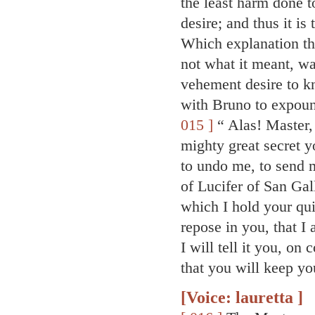
the least harm done to
desire; and thus it is
Which explanation the
not what it meant, wa
vehement desire to k
with Bruno to expound
015 ]
“ Alas! Master, 
mighty great secret 
to undo me, to send m
of Lucifer of San Gal
which I hold your qui
repose in you, that I
I will tell it you, o
that you will keep you
[Voice: lauretta ]