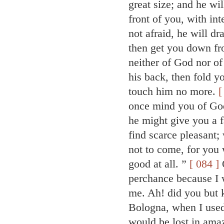
great size; and he wi
front of you, with int
not afraid, he will d
then get you down fr
neither of God nor of
his back, then fold y
touch him no more.
[
once mind you of God,
he might give you a f
find scarce pleasant;
not to come, for you 
good at all. ”
[ 084 ]
Q
perchance because I 
me. Ah! did you but k
Bologna, when I used
would be lost in am