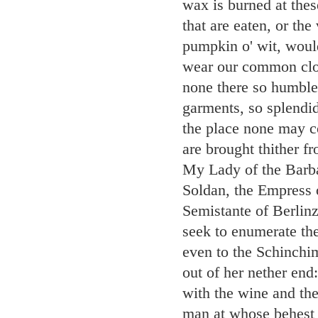
wax is burned at thes
that are eaten, or the
pumpkin o' wit, woul
wear our common clot
none there so humble
garments, so splendi
the place none may co
are brought thither f
My Lady of the Barba
Soldan, the Empress 
Semistante of Berlin
seek to enumerate the
even to the Schinchim
out of her nether end
with the wine and the
man at whose behest s