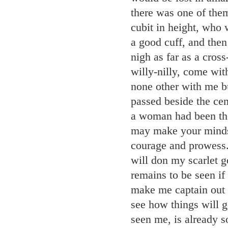
there was one of them
cubit in height, who 
a good cuff, and then
nigh as far as a cros
willy-nilly, come wit
none other with me bu
passed beside the cem
a woman had been ther
may make your minds 
courage and prowess
will don my scarlet g
remains to be seen i
make me captain out
see how things will go
seen me, is already 