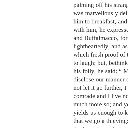
palming off his stran
was marvellously del
him to breakfast, and 
with him, he express
and Buffalmacco, for 
lightheartedly, and 
which fresh proof of 
to laugh; but, bethin
his folly, he said: “
disclose our manner o
not let it go further,
comrade and I live no
much more so; and yet
yields us enough to k
that we go a thieving