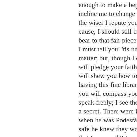
enough to make a begu
incline me to change
the wiser I repute yo
cause, I should still
bear to that fair pie
I must tell you: 'tis
matter; but, though I
will pledge your fait
will shew you how to 
having this fine libr
you will compass yo
speak freely; I see t
a secret. There were 
when he was Podestà o
safe he knew they wo