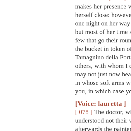
makes her presence ve
herself close: howeve
one night on her way t
but most of her time 
few that go their roun
the bucket in token of
Tamagnino della Por
others, with whom I 
may not just now bea
in whose soft arms we
you, in which case y
[Voice: lauretta ]
[ 078 ]
The doctor, w
understood not their 
afterwards the painter