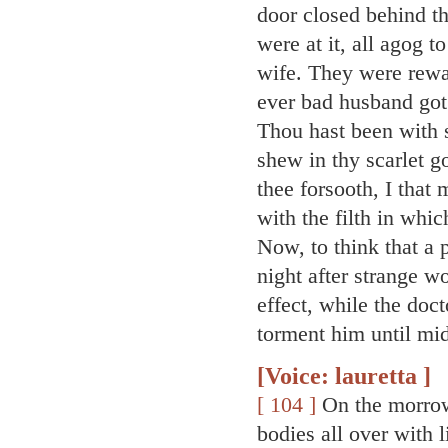
door closed behind 
were at it, all agog 
wife. They were rewa
ever bad husband go
Thou hast been with
shew in thy scarlet g
thee forsooth, I that
with the filth in whic
Now, to think that a 
night after strange 
effect, while the doc
torment him until mid
[Voice: lauretta ]
[ 104 ]
On the morrow
bodies all over with 