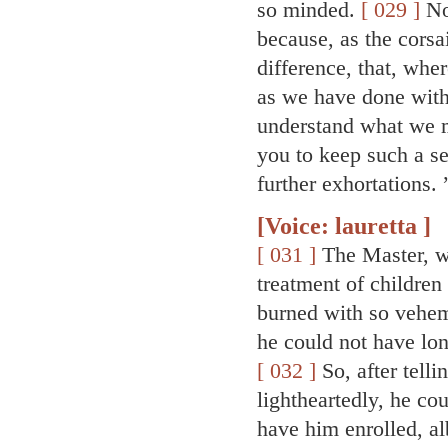
so minded.
[ 029 ]
Now
because, as the corsai
difference, that, whe
as we have done with
understand what we m
you to keep such a se
further exhortations. 
[Voice: lauretta ]
[ 031 ]
The Master, wh
treatment of children 
burned with so veheme
he could not have lo
[ 032 ]
So, after tell
lightheartedly, he co
have him enrolled, al