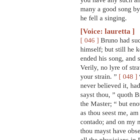
many a good song by h
he fell a singing.
[Voice: lauretta ]
[ 046 ]
Bruno had such
himself; but still he
ended his song, and s
Verily, no lyre of str
your strain. ”
[ 048 ]
“
never believed it, ha
sayst thou, ” quoth 
the Master; “ but eno
as thou seest me, am 
contado; and on my m
thou mayst have obser
all the physicians in