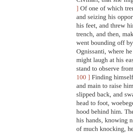
]
Of one of which tre
and seizing his oppor
his feet, and threw h
trench, and then, maki
went bounding off by 
Ognissanti, where he
might laugh at his ea
stand to observe fro
100 ]
Finding himself
and main to raise him
slipped back, and sw
head to foot, woebegon
hood behind him. The
his hands, knowing n
of much knocking, he