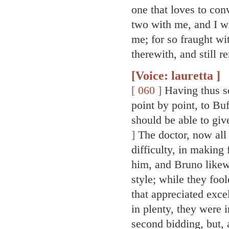
one that loves to con
two with me, and I wi
me; for so fraught wi
therewith, and still r
[Voice: lauretta ]
[ 060 ]
Having thus set
point by point, to Bu
should be able to gi
]
The doctor, now all 
difficulty, in making
him, and Bruno likew
style; while they foo
that appreciated exce
in plenty, they were 
second bidding, but, 