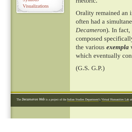
rhetoric.
Visualizations
Orality remained an 
often had a simultane
Decameron
). In fac
composed specificall
the various
exempla
w
which eventually con
(G.S. G.P.)
Decameron Web
The
is a project of the
Italian Studies Department
's
Virtual Humanities Lab
a