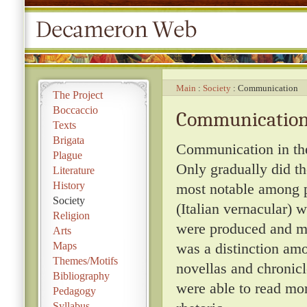
Main
Society
Communication
The Project
Boccaccio
Communicatio
Texts
Brigata
Communication in the 
Plague
Only gradually did th
Literature
History
most notable among pe
Society
(Italian vernacular)
Religion
were produced and mo
Arts
Maps
was a distinction amon
Themes/Motifs
novellas and chronicl
Bibliography
were able to read mo
Pedagogy
Syllabus