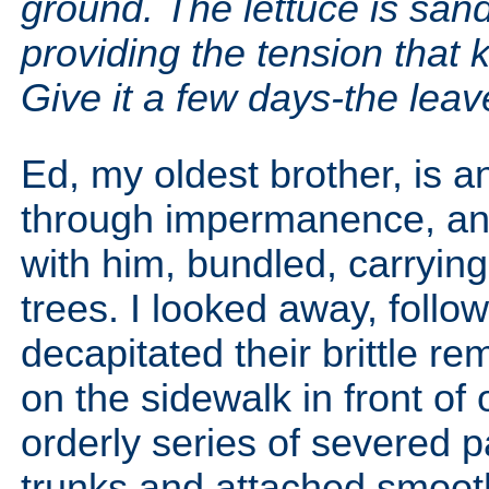
ground. The lettuce is sand
providing the tension that 
Give it a few days-the leave
Ed, my oldest brother, is 
through impermanence, and 
with him, bundled, carryin
trees. I looked away, follo
decapitated their brittle r
on the sidewalk in front of
orderly series of severed pa
trunks and attached smoot