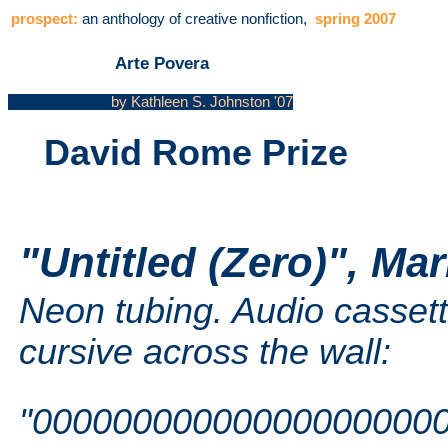
prospect:
an anthology of creative nonfiction,
spring 2007
Arte Povera
by Kathleen S. Johnston '07
David Rome Prize
"Untitled (Zero)", Mar
Neon tubing. Audio cassette
cursive across the wall:
"00000000000000000000