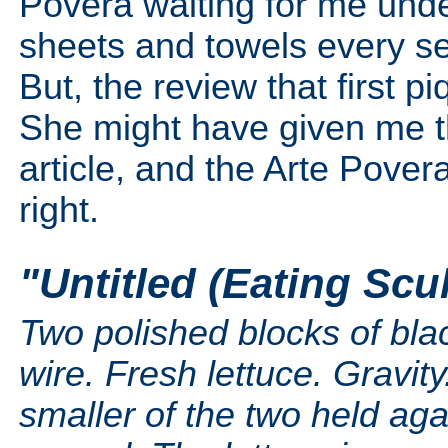
Povera waiting for me unde
sheets and towels every se
But, the review that first 
She might have given me the
article, and the Arte Pove
right.
"Untitled (Eating Sc
Two polished blocks of bla
wire. Fresh lettuce. Gravi
smaller of the two held aga