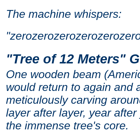
The machine whispers:
"zerozerozerozerozerozer
"Tree of 12 Meters" 
One wooden beam (American
would return to again and 
meticulously carving arou
layer after layer, year after
the immense tree's core.