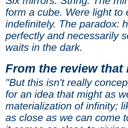
Six mirrors. String. The mi
form a cube. Were light to 
indefinitely. The paradox: 
perfectly and necessarily 
waits in the dark.
From the review that 
"But this isn't really concep
for an idea that might as we
materialization of infinity;
as close as we can come to