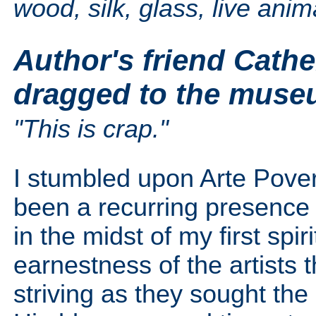
wood, silk, glass, live ani
Author's friend Cathe
dragged to the muse
"This is crap."
I stumbled upon Arte Pover
been a recurring presence 
in the midst of my first spiri
earnestness of the artists th
striving as they sought the 