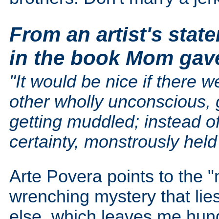
From an artist's stat
in the book Mom gav
"It would be nice if there 
other wholly unconscious, 
getting muddled; instead o
certainty, monstrously held 
Arte Povera points to the "m
wrenching mystery that lies
else, which leaves me hung