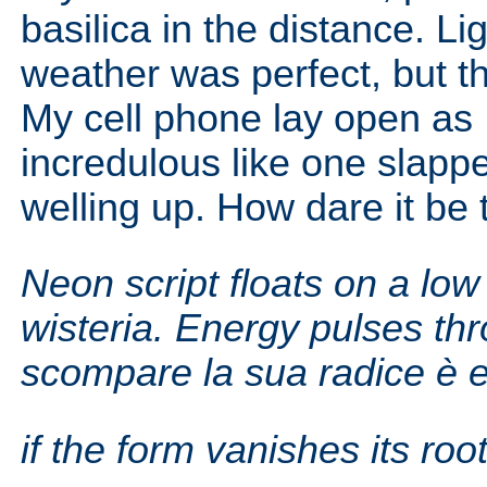
basilica in the distance. L
weather was perfect, but t
My cell phone lay open as 
incredulous like one slapped
welling up. How dare it be t
Neon script floats on a low 
wisteria.
Energy pulses thr
scompare la sua radice è e
if the form vanishes its root