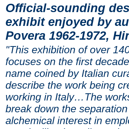
Official-sounding des
exhibit enjoyed by au
Povera 1962-1972, Hi
"This exhibition of over 14
focuses on the first decade
name coined by Italian cur
describe the work being cre
working in Italy…The works 
break down the separation 
alchemical interest in empl