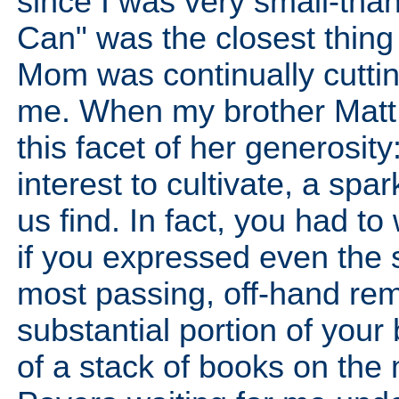
since I was very small-than
Can" was the closest thing
Mom was continually cutting
me. When my brother Matt g
this facet of her generosi
interest to cultivate, a spa
us find. In fact, you had 
if you expressed even the s
most passing, off-hand rema
substantial portion of your
of a stack of books on the