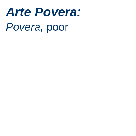
Arte Povera:
Povera,
poor