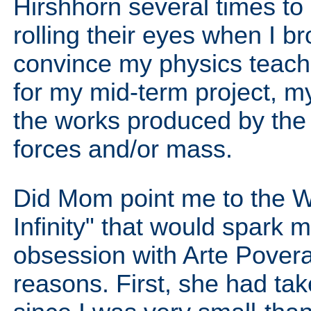
Hirshhorn several times to 
rolling their eyes when I 
convince my physics teach
for my mid-term project, my
the works produced by the 
forces and/or mass.
Did Mom point me to the W
Infinity" that would spark
obsession with Arte Povera?
reasons. First, she had tak