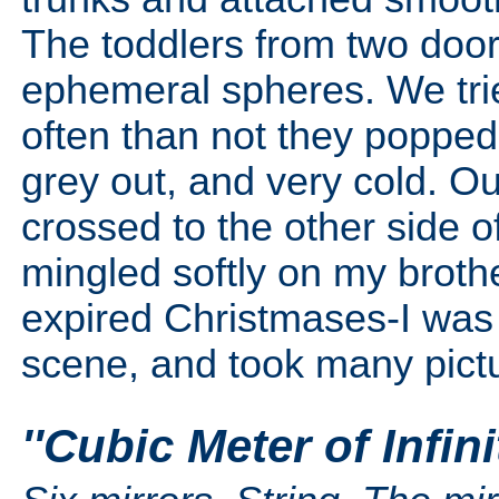
The toddlers from two doo
ephemeral spheres. We tri
often than not they popped 
grey out, and very cold. O
crossed to the other side o
mingled softly on my brothe
expired Christmases-I was a
scene, and took many pict
''Cubic Meter of Infin