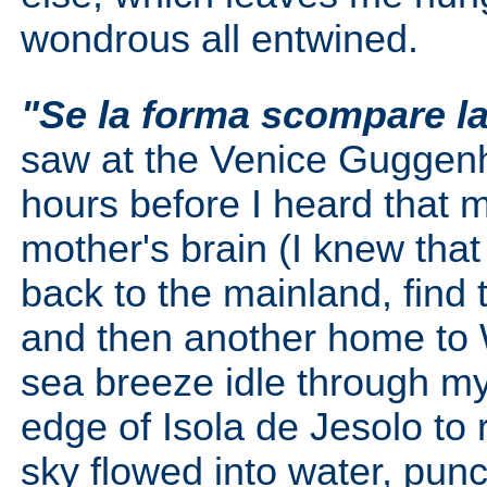
wondrous all entwined.
"Se la forma scompare la
saw at the Venice Guggenh
hours before I heard that m
mother's brain (I knew that
back to the mainland, find 
and then another home to W
sea breeze idle through my
edge of Isola de Jesolo to 
sky flowed into water, pun