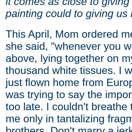
it comes as close to giving
painting could to giving us 
This April, Mom ordered me
she said, "whenever you w
above, lying together on m
thousand white tissues. I w
just flown home from Euro
was trying to say the import
too late. I couldn't breat
me only in tantalizing fra
brothers. Don't marry a jer